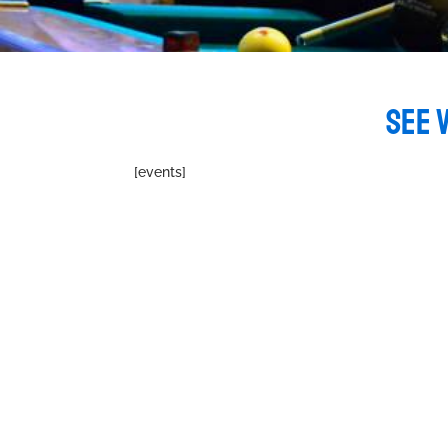
SEE 
[events]