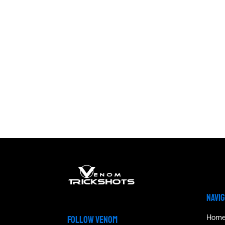
NAVI
Hom
FOLLOW VENOM