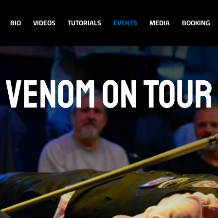
BIO
VIDEOS
TUTORIALS
EVENTS
MEDIA
BOOKING
VENOM ON TOUR