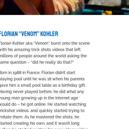
FLORIAN “VENOM” KOHLER
Florian Kohler aka “Venom” burst onto the scene
with his amazing trick shots videos that left
millions of people around the world asking the
same question – “did he really do that?”
Born in 1988 in France, Florian didn’t start
playing pool until he was 18 when his parents
gave him a small pool table as a birthday gift.
Having never played before, he did what any
young man growing up in the internet age
would do – he got online. He started watching
trickshot videos, and quickly started trying to
imitate them. As he mastered the shots, he
started creating his own, and it wasn’t long