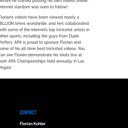
before he started posting his own videos online.
Internet stardom was soon to follow!
Florian’s video’s have been viewed nearly a
BILLION times worldwide, and he’s collaborated
with some of the internet’s top trickshot artists in
other sports, including the guys from Dude
Perfect. APA is proud to sponsor Florian and
some of his all-time best trickshot videos. You
can see Florian demonstrate his shots live at
both APA Championships held annually in Las
Vegas!
CONTACT
Florian Kohler