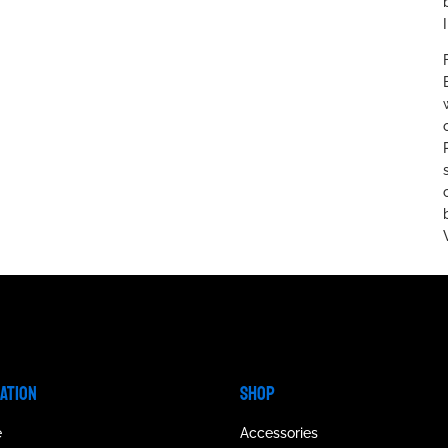
GATION
SHOP
e
Accessories