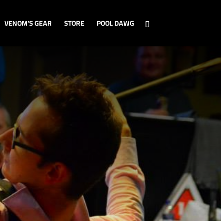
VENOM’S GEAR
STORE
POOL DAWG