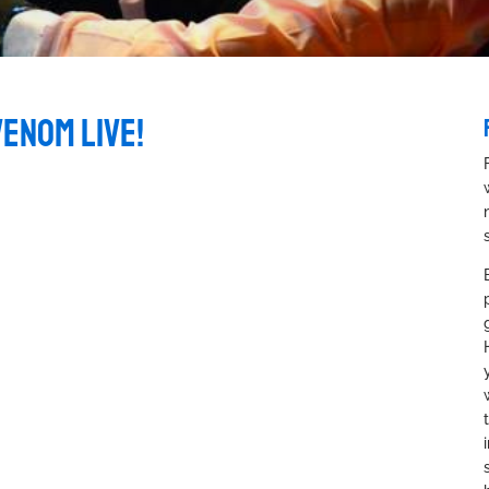
VENOM LIVE!