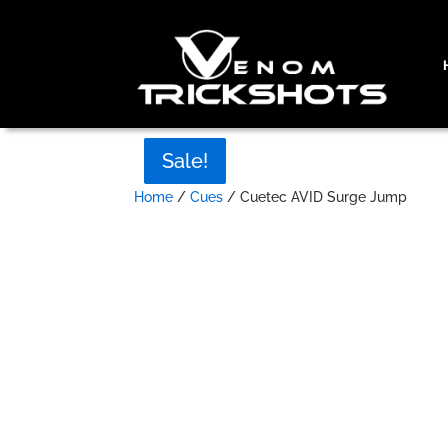
Sale!
Sale!
Sale!
Sale!
Home
/
Cues
/ Cuetec AVID Surge Jump