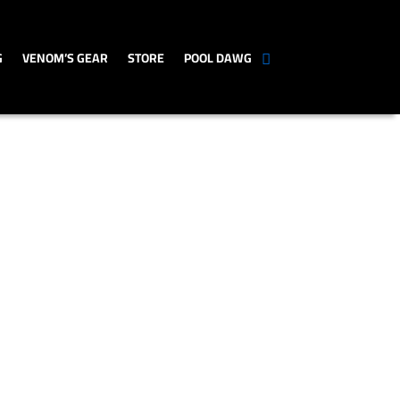
G
VENOM’S GEAR
STORE
POOL DAWG