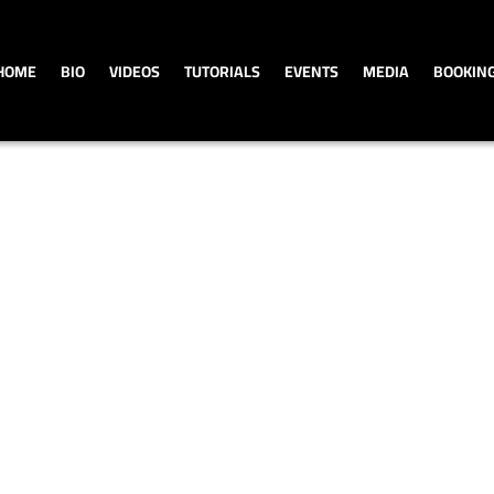
HOME
BIO
VIDEOS
TUTORIALS
EVENTS
MEDIA
BOOKIN