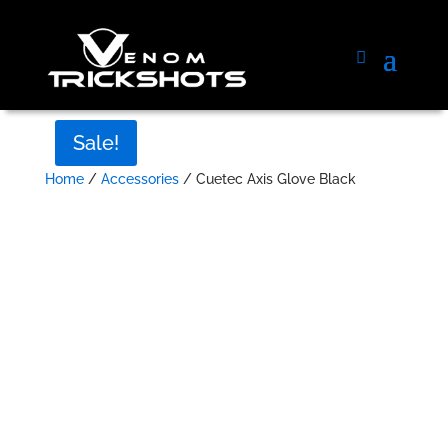
Sale!
Home
/
Accessories
/ Cuetec Axis Glove Black