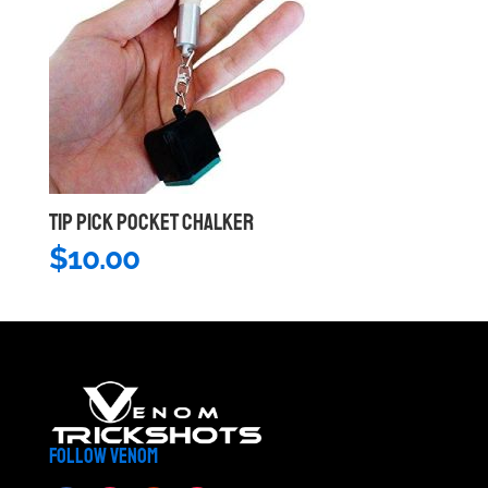
TIP PICK POCKET CHALKER
$
10.00
FOLLOW VENOM