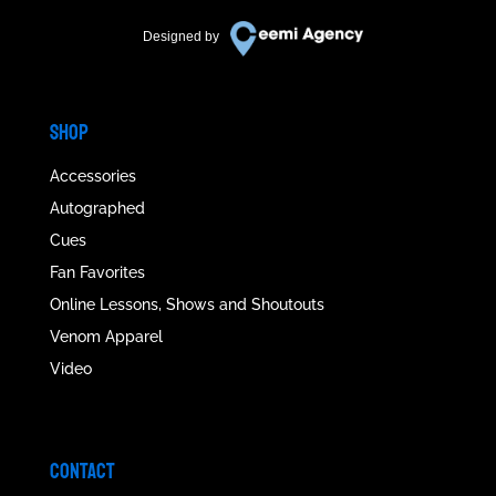
Designed by
SHOP
Accessories
Autographed
Cues
Fan Favorites
Online Lessons, Shows and Shoutouts
Venom Apparel
Video
CONTACT