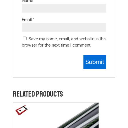
Name
*
Email
*
Save my name, email, and website in this
browser for the next time I comment.
RELATED PRODUCTS