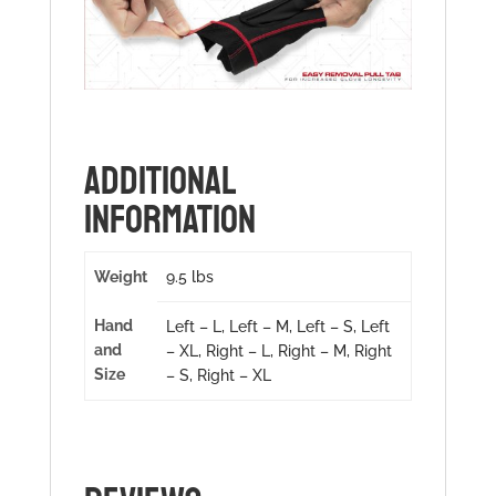
ADDITIONAL
INFORMATION
Weight
9.5 lbs
Hand
Left – L, Left – M, Left – S, Left
and
– XL, Right – L, Right – M, Right
Size
– S, Right – XL