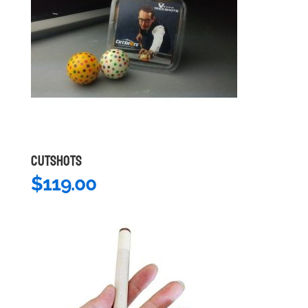
CUTSHOTS
$
119.00