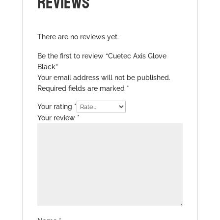
REVIEWS
There are no reviews yet.
Be the first to review “Cuetec Axis Glove
Black”
Your email address will not be published.
Required fields are marked
*
Your rating
*
Your review
*