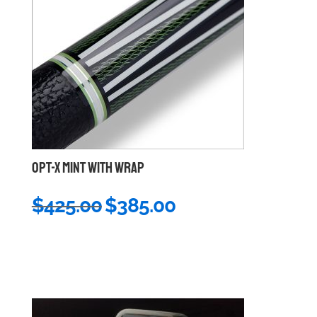
OPT-X MINT WITH WRAP
Original
Current
$
425.00
$
385.00
price
price
was:
is:
$425.00.
$385.00.