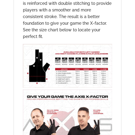
is reinforced with double stitching to provide
players with a smoother and more
consistent stroke. The result is a better
foundation to give your game the X-factor.
See the size chart below to locate your
perfect fit.