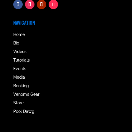
NAVIGATION
Home
Bio
Videos
Tutorials
Events
Media
Booking
Venom’s Gear
Store
Pool Dawg