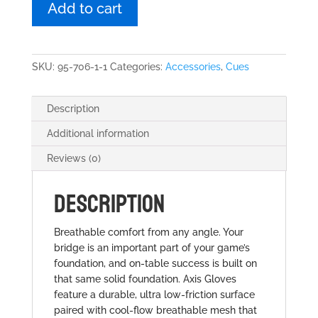
Glove
Add to cart
Black
quantity
SKU:
95-706-1-1
Categories:
Accessories
,
Cues
Description
Additional information
Reviews (0)
DESCRIPTION
Breathable comfort from any angle. Your
bridge is an important part of your game’s
foundation, and on-table success is built on
that same solid foundation. Axis Gloves
feature a durable, ultra low-friction surface
paired with cool-flow breathable mesh that