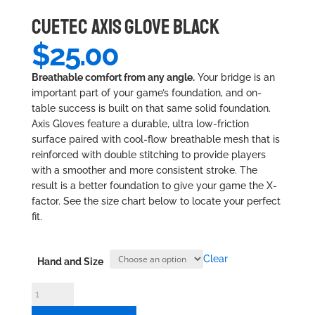
CUETEC AXIS GLOVE BLACK
$
25.00
Breathable comfort from any angle.
Your bridge is an
important part of your game’s foundation, and on-
table success is built on that same solid foundation.
Axis Gloves feature a durable, ultra low-friction
surface paired with cool-flow breathable mesh that is
reinforced with double stitching to provide players
with a smoother and more consistent stroke. The
result is a better foundation to give your game the X-
factor. See the size chart below to locate your perfect
fit.
Clear
Hand and Size
Cuetec
Axis