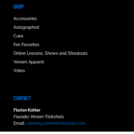
SHOP
Accessories
Autographed
Cues
Fan Favorites
Online Lessons, Shows and Shoutouts
Venom Apparel
Video
CONTACT
Florian Kohler
Founder, Venom Trickshots
Email:
venom@venomtrickshots.com
Phil Rosen