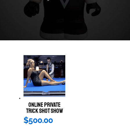
ONLINE PRIVATE
TRICK SHOT SHOW
$
500.00