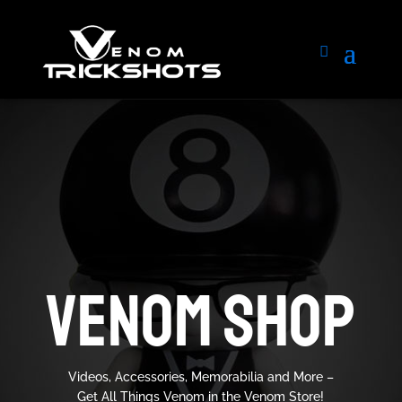
VENOM SHOP
Videos, Accessories, Memorabilia and More –
Get All Things Venom in the Venom Store!