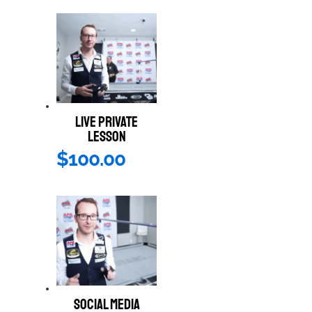
LIVE PRIVATE
LESSON
$
100.00
SOCIAL MEDIA