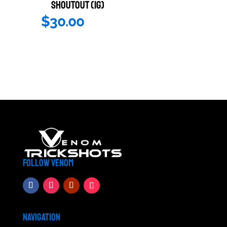
SHOUTOUT (IG)
$
30.00
FOLLOW VENOM
NAVIGATION