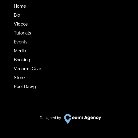
Home
Bio
Videos
Tutorials
Events
Media
Booking
Venom’s Gear
Store
Pool Dawg
Designed by