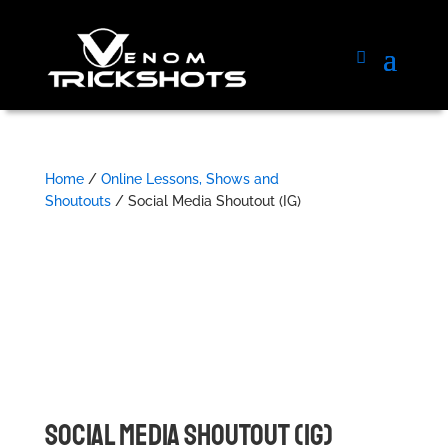
Home
/
Online Lessons, Shows and
Shoutouts
/ Social Media Shoutout (IG)
SOCIAL MEDIA SHOUTOUT (IG)