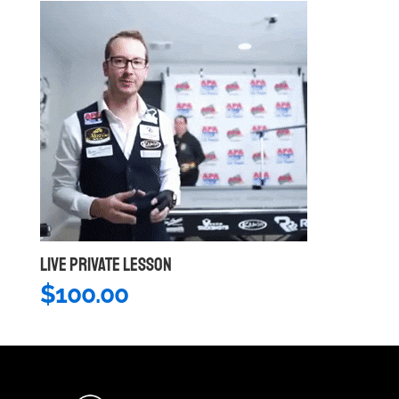
LIVE PRIVATE LESSON
$
100.00