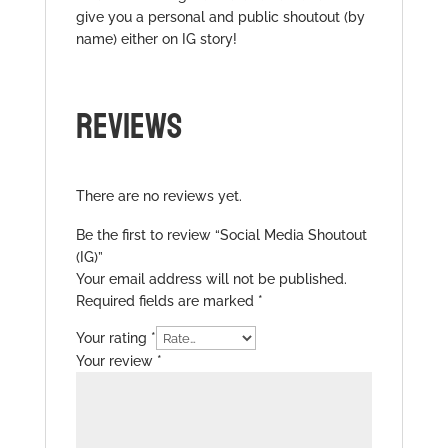
give you a personal and public shoutout (by
name) either on IG story!
REVIEWS
There are no reviews yet.
Be the first to review “Social Media Shoutout
(IG)”
Your email address will not be published.
Required fields are marked
*
Your rating
*
Your review
*