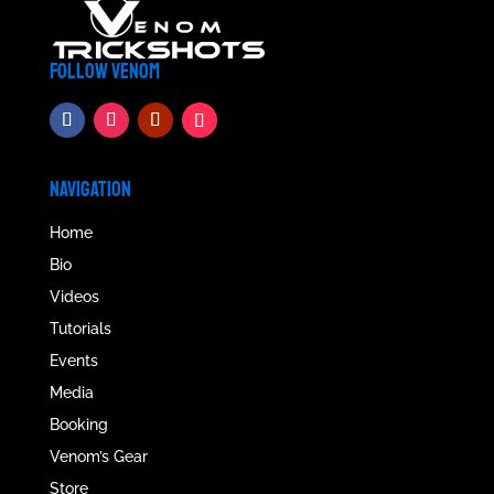
FOLLOW VENOM
NAVIGATION
Home
Bio
Videos
Tutorials
Events
Media
Booking
Venom’s Gear
Store