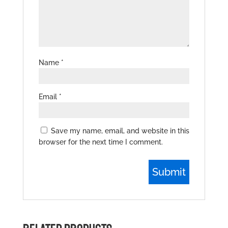
Name
*
Email
*
Save my name, email, and website in this
browser for the next time I comment.