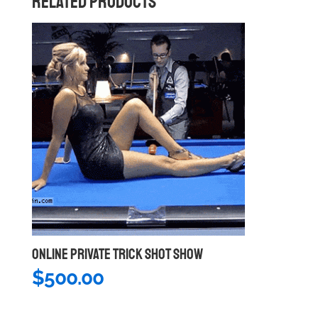
RELATED PRODUCTS
ONLINE PRIVATE TRICK SHOT SHOW
$
500.00