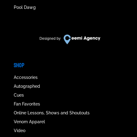
Pool Dawg
Designed by
SHOP
Accessories
Autographed
Cues
Fan Favorites
Online Lessons, Shows and Shoutouts
Venom Apparel
Video