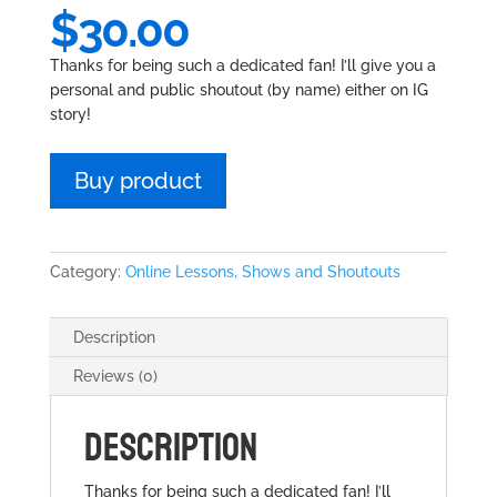
$
30.00
Thanks for being such a dedicated fan! I’ll give you a
personal and public shoutout (by name) either on IG
story!
Buy product
Category:
Online Lessons, Shows and Shoutouts
Description
Reviews (0)
DESCRIPTION
Thanks for being such a dedicated fan! I’ll