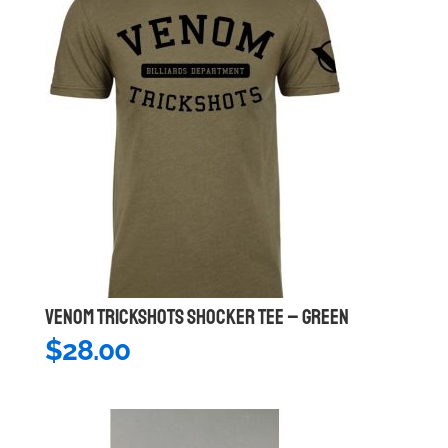
VENOM TRICKSHOTS SHOCKER TEE – GREEN
$
28.00