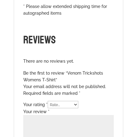
* Please allow extended shipping time for
autographed items
REVIEWS
There are no reviews yet.
Be the first to review “Venom Trickshots
Womens T-Shirt”
Your email address will not be published.
Required fields are marked
*
Your rating
*
Your review
*