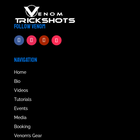
FOLLOW VENOM
NAVIGATION
Home
Bio
Videos
Tutorials
Events
Media
Booking
Venom’s Gear