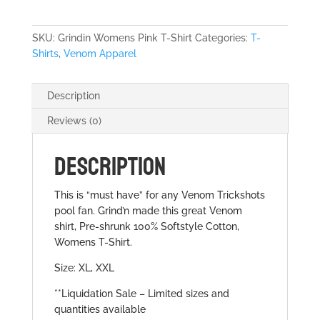
Shirt
quantity
SKU:
Grindin Womens Pink T-Shirt
Categories:
T-
Shirts
,
Venom Apparel
Description
Reviews (0)
DESCRIPTION
This is “must have” for any Venom Trickshots
pool fan. Grind’n made this great Venom
shirt, Pre-shrunk 100% Softstyle Cotton,
Womens T-Shirt.
Size: XL, XXL
**Liquidation Sale – Limited sizes and
quantities available