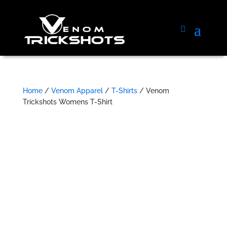
Home
/
Venom Apparel
/
T-Shirts
/ Venom
Trickshots Womens T-Shirt