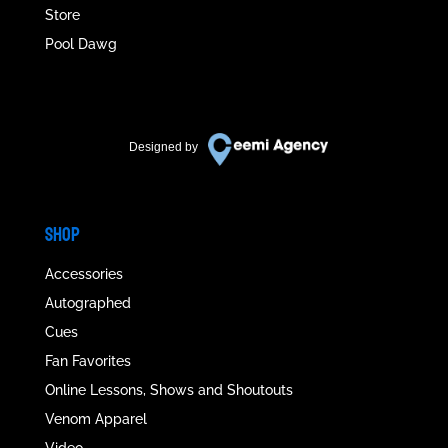
Store
Pool Dawg
Designed by
SHOP
Accessories
Autographed
Cues
Fan Favorites
Online Lessons, Shows and Shoutouts
Venom Apparel
Video