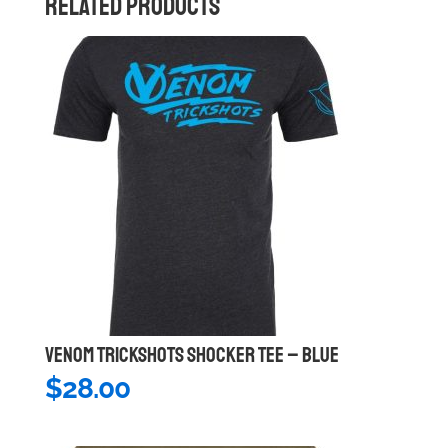
RELATED PRODUCTS
VENOM TRICKSHOTS SHOCKER TEE – BLUE
$
28.00