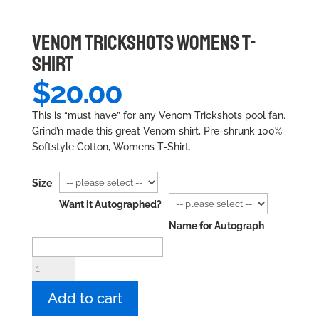
VENOM TRICKSHOTS WOMENS T-
SHIRT
$
20.00
This is “must have” for any Venom Trickshots pool fan.
Grind’n made this great Venom shirt, Pre-shrunk 100%
Softstyle Cotton, Womens T-Shirt.
Size
Want it Autographed?
Name for Autograph
Venom
Trickshots
Womens
Add to cart
T-