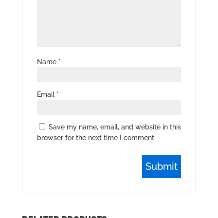
Name
*
Email
*
Save my name, email, and website in this
browser for the next time I comment.