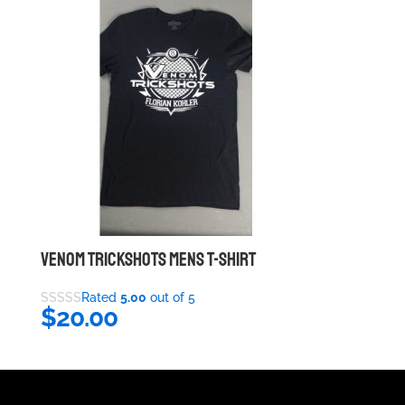
VENOM TRICKSHOTS MENS T-SHIRT
Rated
5.00
out of 5
$
20.00